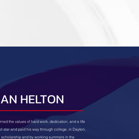
IAN HELTON
rned the values of hard work, dedication, and a life
all star and paid his way through college, in Dayton,
ll scholarship and by working summers in the