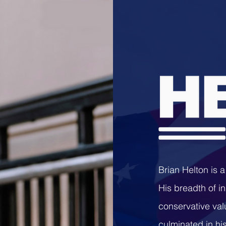
Brian Helton is 
His breadth of i
conservative va
culminated in his