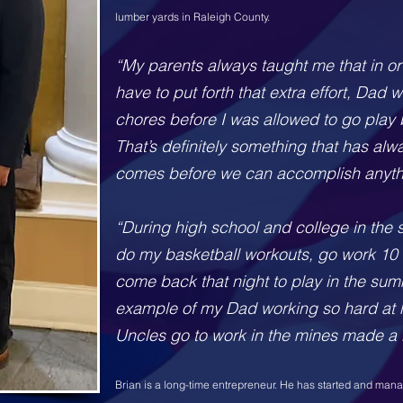
lumber yards in Raleigh County.
“My parents always ta
ught me that in o
have to put forth that extra effort, Dad
chores before I was allowed to go play b
That’s definitely something that has alw
comes before we can accomplish anyth
“During high school and college in the
do my basketball workouts, go work 10 
come back that night to play in the su
example of my Dad working so hard at 
Uncles go to work in the mines made a 
Brian is a long-time entrepreneur. He has started and ma