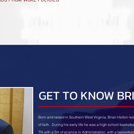
GET TO KNOW BR
Born and raised in Southern West Virginia, Brian Helton lea
of faith. During his early life he was a high school basketb
TN with a BA of science in Administration, with a basketba