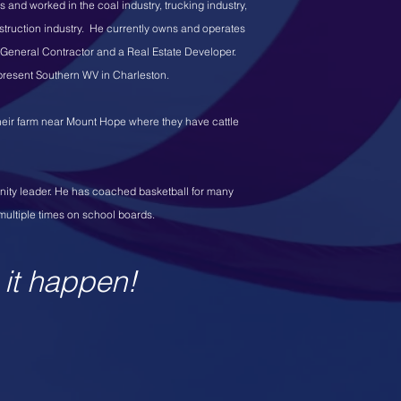
and worked in the coal industry, trucking industry,
truction industry. He currently owns and operates
a General Contractor and a Real Estate Developer.
epresent Southern WV in Charleston.
 their farm near Mount Hope where they have cattle
nity leader. He has coached basketball for many
multiple times on school boards.
 it happen!