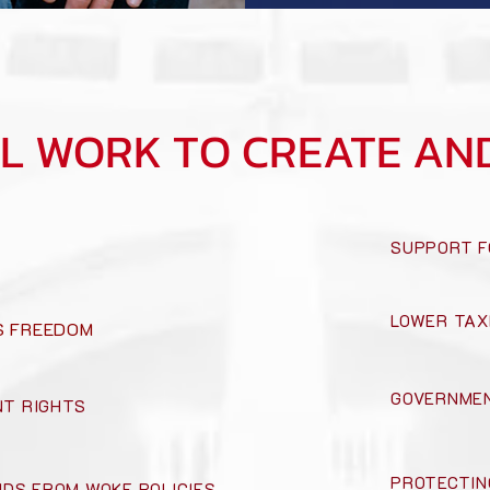
LL WORK TO CREATE AN
SUPPORT F
LOWER TAX
US FREEDOM
GOVERNMEN
T RIGHTS
PROTECTIN
IDS FROM WOKE POLICIES