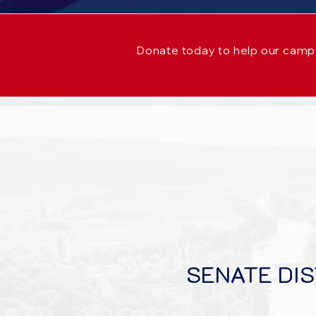
Donate today to help our camp
SENATE DIS