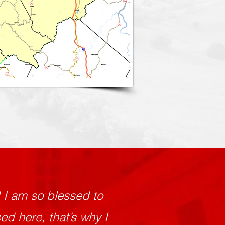
d I am so blessed to
d here, that’s why I