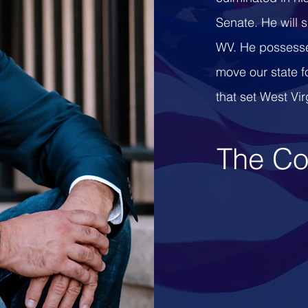
Senate. He will 
WV. He possesse
move our state f
that set West Vir
The Co