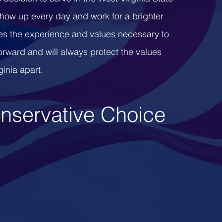
show up every day and work for a brighter
s the experience and values necessary to
orward and will always protect the values
ginia apart.
nservative
Choice