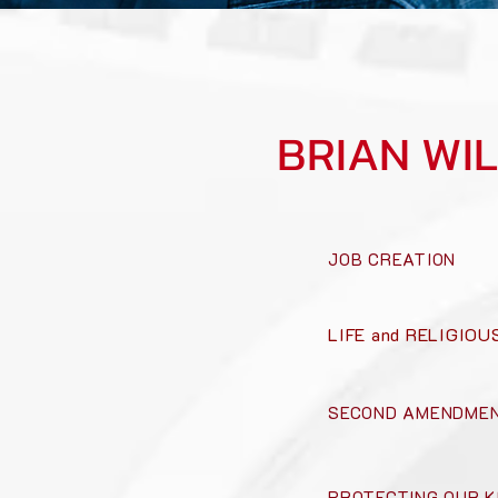
BRIAN WI
JOB CREATION
LIFE and RELIGIO
SECOND AMENDMEN
PROTECTING OUR K