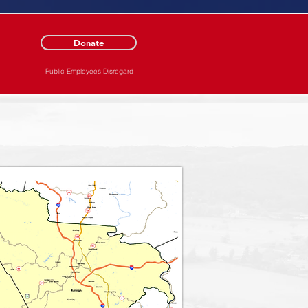
Donate
Public Employees Disregard