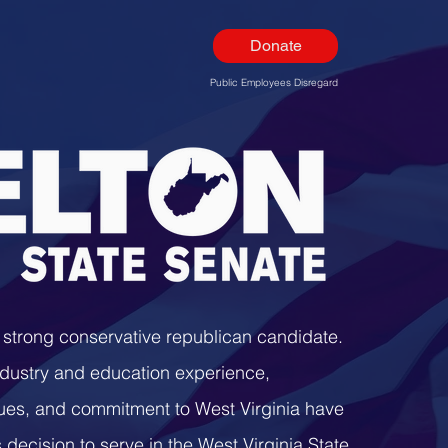
Donate
Public Employees Disregard
a strong conservative republican candidate.
ndustry and education experience,
lues, and commitment to West Virginia have
 decision to serve in the West Virginia State