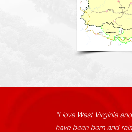
“I love West Virginia an
have been born and raise