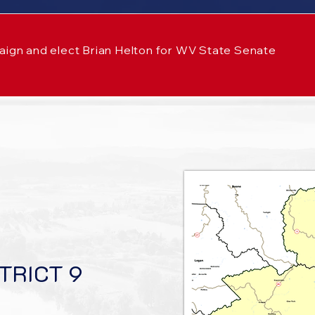
aign and elect Brian Helton for WV State Senate
TRICT 9