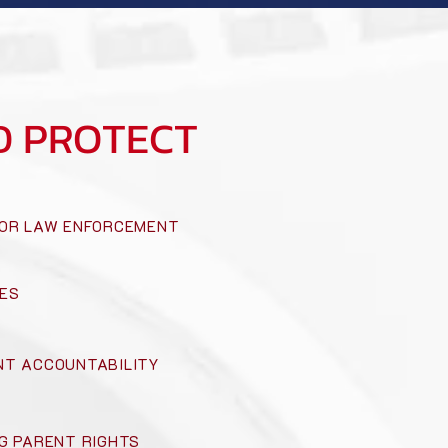
D PROTECT
OR LAW ENFORCEMENT
ES
T ACCOUNTABILITY
G PARENT RIGHTS