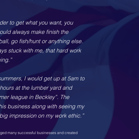
rder to get what you want, you
 would always make finish the
all, go fish/hunt or anything else.
ays stuck with me, that hard work
ing.”
 summers, I would get up at 5am to
hours at the lumber yard and
mmer league in Beckley”. The
his business along with seeing my
big impression on my work ethic.”
naged many successful businesses and created