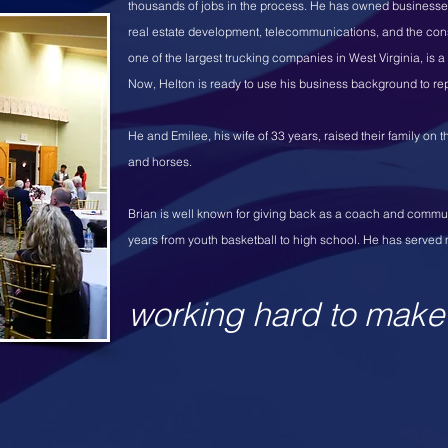
thousands of jobs in the process. He has owned businesses 
real estate development, telecommunications, and the cons
one of the largest trucking companies in West Virginia, is 
Now, Helton is ready to use his business background to r
He and Emilee, his wife of 33 years, raised their family on
and horses.
Brian is well known for giving back as a coach and commu
years from youth basketball to high school. He has served 
working hard to make